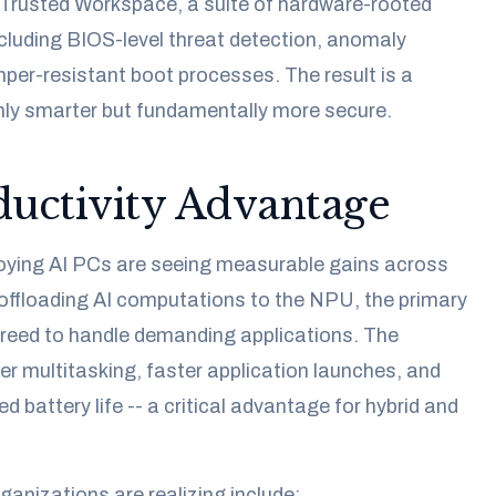
h Trusted Workspace, a suite of hardware-rooted
ncluding BIOS-level threat detection, anomaly
per-resistant boot processes. The result is a
only smarter but fundamentally more secure.
uctivity Advantage
oying AI PCs are seeing measurable gains across
 offloading AI computations to the NPU, the primary
eed to handle demanding applications. The
 multitasking, faster application launches, and
ed battery life -- a critical advantage for hybrid and
ganizations are realizing include: