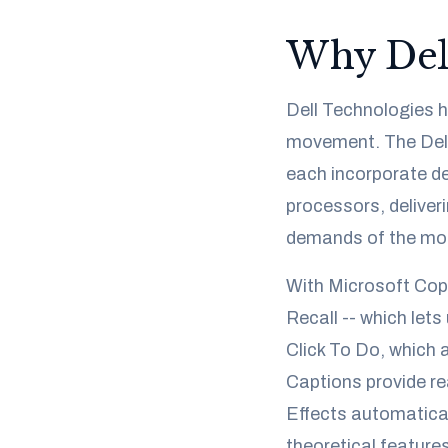
Why Dell
Dell Technologies ha
movement. The Dell 
each incorporate de
processors, deliver
demands of the mod
With Microsoft Copil
Recall -- which lets
Click To Do, which 
Captions provide re
Effects automatical
theoretical features