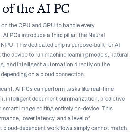
 of the AI PC
ly on the CPU and GPU to handle every
AI PCs introduce a third pillar: the Neural
 NPU. This dedicated chip is purpose-built for AI
 the device to run machine learning models, natural
, and intelligent automation directly on the
 depending on a cloud connection.
icant. AI PCs can perform tasks like real-time
n, intelligent document summarization, predictive
d smart image editing entirely on-device. This
mance, lower latency, and a level of
t cloud-dependent workflows simply cannot match.