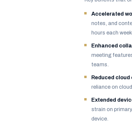
Accelerated wo
notes, and conte
hours each week
Enhanced colla
meeting feature
teams.
Reduced cloud 
reliance on clo
Extended device
strain on primar
device.