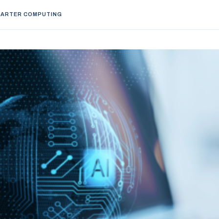
ARTER COMPUTING