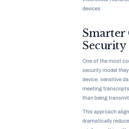
devices.
Smarter 
Security
One of the most com
security model they
device, sensitive d
meeting transcripts
than being transmit
This approach aligns
dramatically reduces