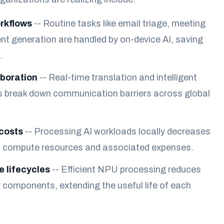
rkflows
-- Routine tasks like email triage, meeting
nt generation are handled by on-device AI, saving
.
boration
-- Real-time translation and intelligent
s break down communication barriers across global
costs
-- Processing AI workloads locally decreases
ud compute resources and associated expenses.
 lifecycles
-- Efficient NPU processing reduces
y components, extending the useful life of each