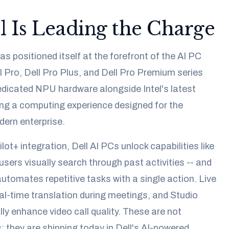
 Is Leading the Charge
s positioned itself at the forefront of the AI PC
Pro, Dell Pro Plus, and Dell Pro Premium series
dicated NPU hardware alongside Intel's latest
ing a computing experience designed for the
ern enterprise.
ot+ integration, Dell AI PCs unlock capabilities like
 users visually search through past activities -- and
automates repetitive tasks with a single action. Live
al-time translation during meetings, and Studio
ly enhance video call quality. These are not
; they are shipping today in Dell's AI-powered