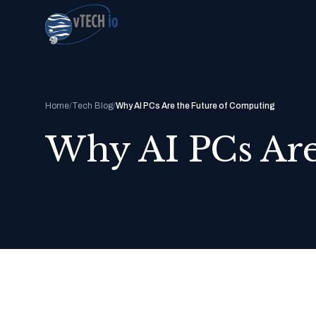
Home
/
Tech Blog
/
Why AI PCs Are the Future of Computing
Why AI PCs Are