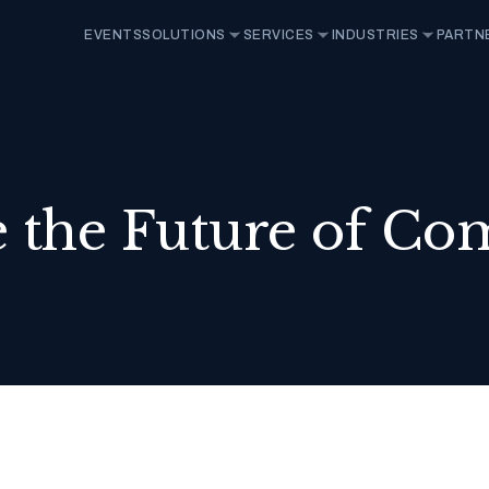
EVENTS
SOLUTIONS
SERVICES
INDUSTRIES
PARTN
 the Future of Co