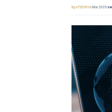
by vTECH io
|
Mar 2025
|
SM