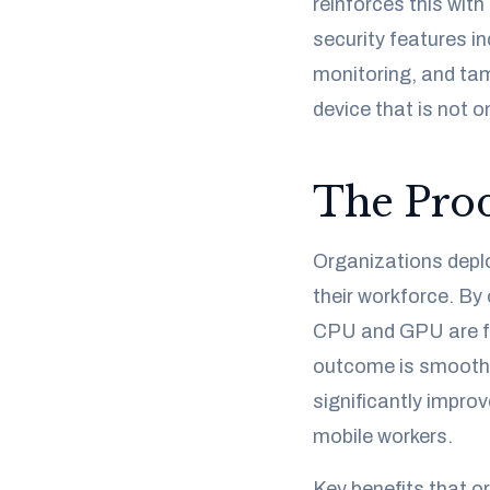
reinforces this wit
security features i
monitoring, and tam
device that is not 
The Prod
Organizations depl
their workforce. By
CPU and GPU are fr
outcome is smoother
significantly improv
mobile workers.
Key benefits that or