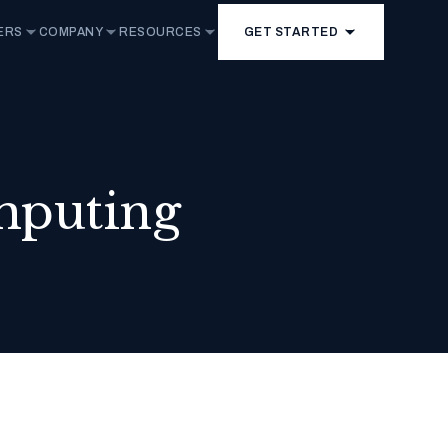
ERS
COMPANY
RESOURCES
GET STARTED
mputing