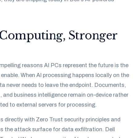
Computing, Stronger
pelling reasons AI PCs represent the future is the
 enable. When AI processing happens locally on the
ata never needs to leave the endpoint. Documents,
, and business intelligence remain on-device rather
ted to external servers for processing.
 directly with Zero Trust security principles and
 the attack surface for data exfiltration. Dell