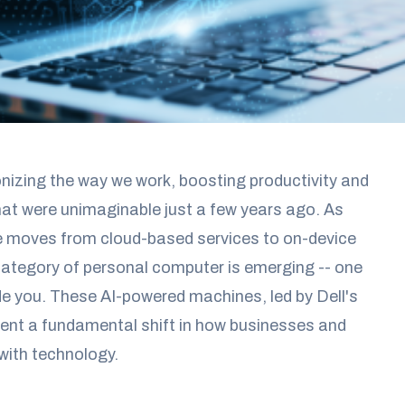
onizing the way we work, boosting productivity and
that were unimaginable just a few years ago. As
ence moves from cloud-based services to on-device
category of personal computer is emerging -- one
de you. These AI-powered machines, led by Dell's
esent a fundamental shift in how businesses and
 with technology.