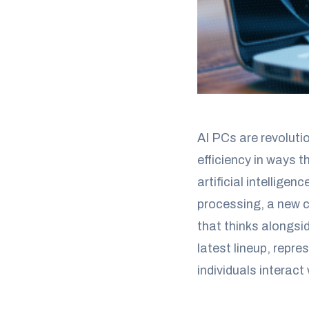
AI PCs are revoluti
efficiency in ways 
artificial intellig
processing, a new 
that thinks alongsi
latest lineup, repr
individuals interact