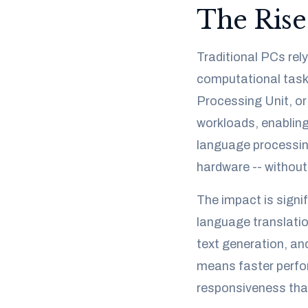
The Rise
Traditional PCs re
computational task. 
Processing Unit, or
workloads, enabling
language processing
hardware -- without
The impact is signif
language translatio
text generation, an
means faster perfor
responsiveness tha