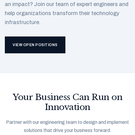
an impact? Join our team of expert engineers and
help organizations transform their technology
infrastructure.
VIEW OPEN POSITIONS
Your Business Can Run on
Innovation
Partner with our engineering team to design and implement
solutions that drive your business forward.