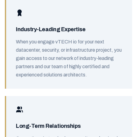
Industry-Leading Expertise
When you engage vTECH io for your next
datacenter, security, or infrastructure project, you
gain access to our network of industry-leading
partners and our team of highly certified and
experienced solutions architects.
Long-Term Relationships