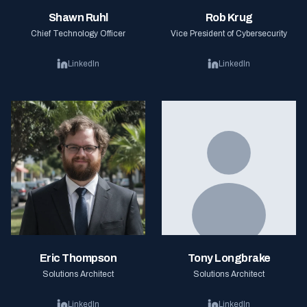
Shawn Ruhl
Rob Krug
Chief Technology Officer
Vice President of Cybersecurity
LinkedIn
LinkedIn
Eric Thompson
Tony Longbrake
Solutions Architect
Solutions Architect
LinkedIn
LinkedIn