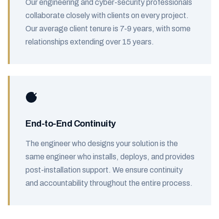
Our engineering and cyber-security professionals
collaborate closely with clients on every project.
Our average client tenure is 7-9 years, with some
relationships extending over 15 years.
End-to-End Continuity
The engineer who designs your solution is the
same engineer who installs, deploys, and provides
post-installation support. We ensure continuity
and accountability throughout the entire process.