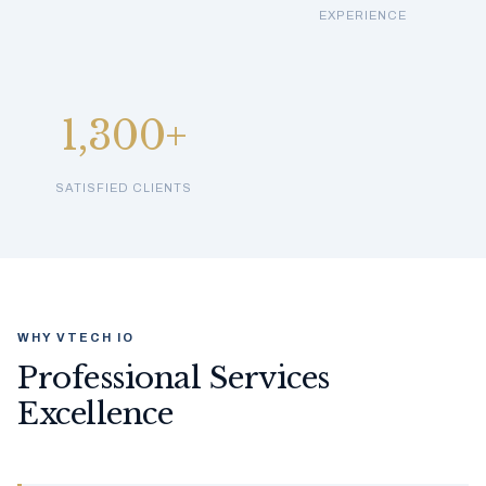
EXPERIENCE
1,300+
SATISFIED CLIENTS
WHY VTECH IO
Professional Services
Excellence