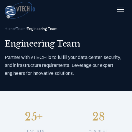
Home
/
Team
/
Engineering Team
Engineering Team
Partner with vTECH io to fulfill your data center, security,
and infrastructure requirements. Leverage our expert
engineers for innovative solutions.
25+
28
IT EXPERTS
YEARS OF