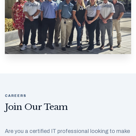
CAREERS
Join Our Team
Are you a certified IT professional looking to make