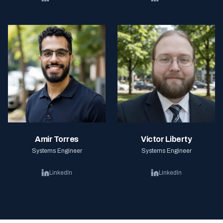
Amir Torres
Victor Liberty
Systems Engineer
Systems Engineer
LinkedIn
LinkedIn