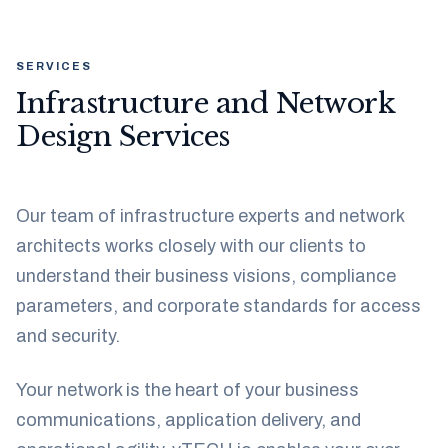
SERVICES
Infrastructure and Network
Design Services
Our team of infrastructure experts and network
architects works closely with our clients to
understand their business visions, compliance
parameters, and corporate standards for access
and security.
Your network is the heart of your business
communications, application delivery, and