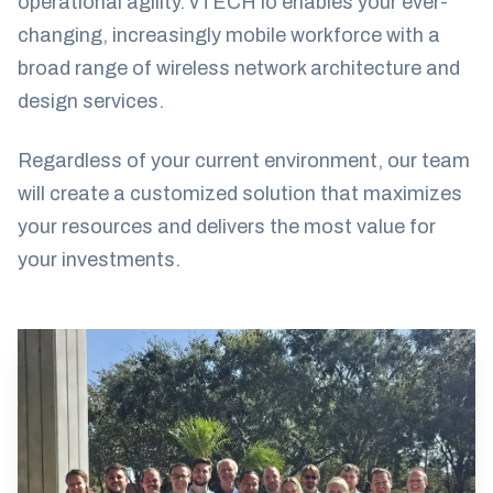
operational agility. vTECH io enables your ever-
changing, increasingly mobile workforce with a
broad range of wireless network architecture and
design services.
Regardless of your current environment, our team
will create a customized solution that maximizes
your resources and delivers the most value for
your investments.