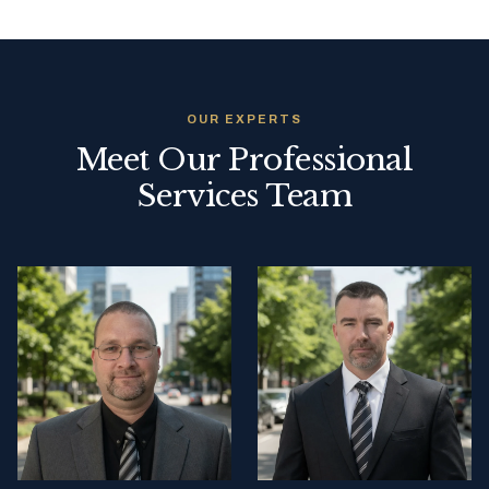
OUR EXPERTS
Meet Our Professional
Services Team