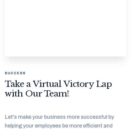
SUCCESS
Take a Virtual Victory Lap
with Our Team!
Let's make your business more successful by
helping your employees be more efficient and