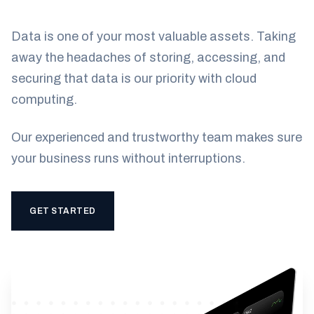
Data is one of your most valuable assets. Taking
away the headaches of storing, accessing, and
securing that data is our priority with cloud
computing.
Our experienced and trustworthy team makes sure
your business runs without interruptions.
GET STARTED