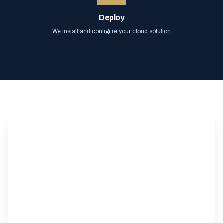
Deploy
We install and configure your cloud solution