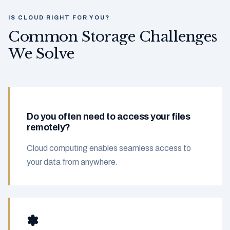
IS CLOUD RIGHT FOR YOU?
Common Storage Challenges
We Solve
Do you often need to access your files
remotely?
Cloud computing enables seamless access to
your data from anywhere.