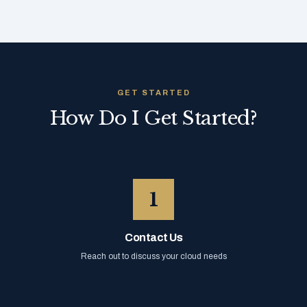
GET STARTED
How Do I Get Started?
1
Contact Us
Reach out to discuss your cloud needs