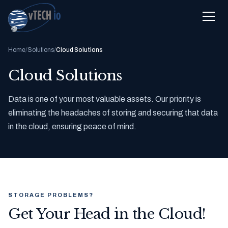
Home
/
Solutions
/
Cloud Solutions
Cloud Solutions
Data is one of your most valuable assets. Our priority is
eliminating the headaches of storing and securing that data
in the cloud, ensuring peace of mind.
STORAGE PROBLEMS?
Get Your Head in the Cloud!