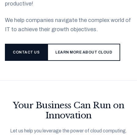
productive!
We help companies navigate the complex world of
IT to achieve their growth objectives.
CONTACT US
LEARN MORE ABOUT CLOUD
Your Business Can Run on
Innovation
Let us help you leverage the power of cloud computing.