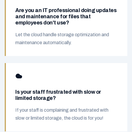
Are you an IT professional doing updates
and maintenance for files that
employees don't use?
Let the cloud handle storage optimization and
maintenance automatically.
Is your staff frustrated with slow or
limited storage?
If your staff is complaining and frustrated with
slow or limited storage, the cloud is for you!