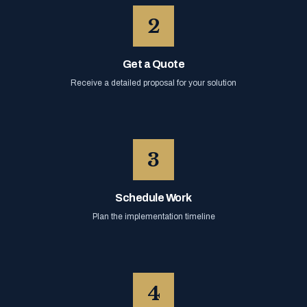
2
Get a Quote
Receive a detailed proposal for your solution
3
Schedule Work
Plan the implementation timeline
4