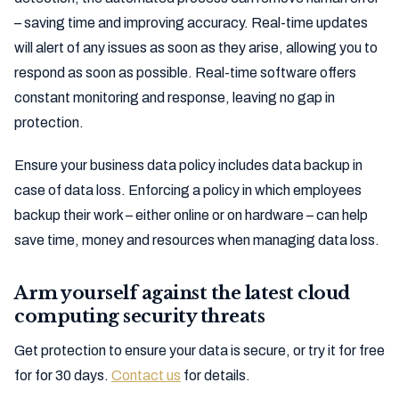
– saving time and improving accuracy. Real-time updates
will alert of any issues as soon as they arise, allowing you to
respond as soon as possible. Real-time software offers
constant monitoring and response, leaving no gap in
protection.
Ensure your business data policy includes data backup in
case of data loss. Enforcing a policy in which employees
backup their work – either online or on hardware – can help
save time, money and resources when managing data loss.
Arm yourself against the latest cloud
computing security threats
Get protection to ensure your data is secure, or try it for free
for for 30 days.
Contact us
for details.