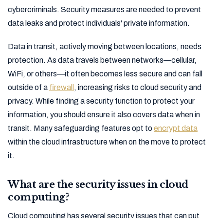
cybercriminals. Security measures are needed to prevent
data leaks and protect individuals' private information.
Data in transit, actively moving between locations, needs
protection. As data travels between networks—cellular,
WiFi, or others—it often becomes less secure and can fall
outside of a
firewall
, increasing risks to cloud security and
privacy. While finding a security function to protect your
information, you should ensure it also covers data when in
transit. Many safeguarding features opt to
encrypt data
within the cloud infrastructure when on the move to protect
it.
What are the security issues in cloud
computing?
Cloud computing has several security issues that can put