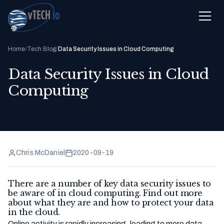
Home
/
Tech Blog
/
Data Security Issues in Cloud Computing
Data Security Issues in Cloud
Computing
Chris.McDaniel
2020-09-19
There are a number of key data security issues to
be aware of in cloud computing. Find out more
about what they are and how to protect your data
in the cloud.
Online activity is rapidly increasing, leading to more data