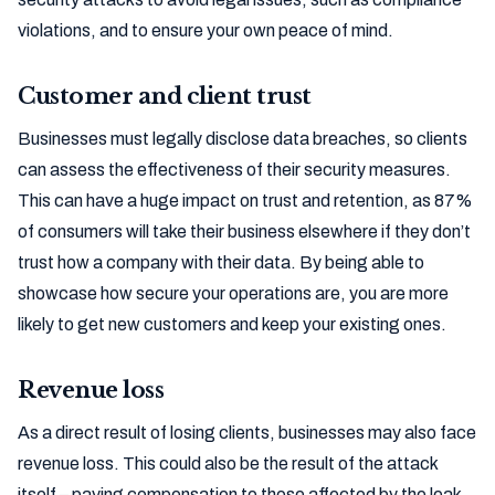
violations, and to ensure your own peace of mind.
Customer and client trust
Businesses must legally disclose data breaches, so clients
can assess the effectiveness of their security measures.
This can have a huge impact on trust and retention, as 87%
of consumers will take their business elsewhere if they don’t
trust how a company with their data. By being able to
showcase how secure your operations are, you are more
likely to get new customers and keep your existing ones.
Revenue loss
As a direct result of losing clients, businesses may also face
revenue loss. This could also be the result of the attack
itself – paying compensation to those affected by the leak