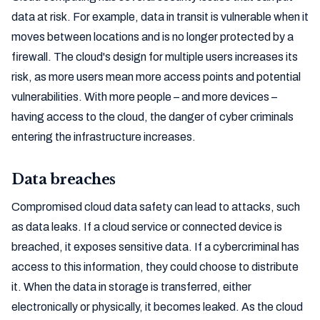
data at risk. For example, data in transit is vulnerable when it
moves between locations and is no longer protected by a
firewall. The cloud's design for multiple users increases its
risk, as more users mean more access points and potential
vulnerabilities. With more people – and more devices –
having access to the cloud, the danger of cyber criminals
entering the infrastructure increases.
Data breaches
Compromised cloud data safety can lead to attacks, such
as data leaks. If a cloud service or connected device is
breached, it exposes sensitive data. If a cybercriminal has
access to this information, they could choose to distribute
it. When the data in storage is transferred, either
electronically or physically, it becomes leaked. As the cloud