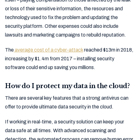
or loss of their sensitive information, the resources and
technology used to fix the problem and updating the
security platform. Other expenses could also include
lawsuits and marketing campaigns to rebuild reputation.
The
average cost of a cyber-attack
reached $13m in 2018,
increasing by $1.4m from 2017 – installing security
software could end up saving you millions.
How do I protect my data in the cloud?
There are several key features that a strong antivirus can
offer to provide ultimate data security in the cloud.
If working in real-time, a security solution can keep your
data safe at all times. With advanced scanning and
detection, the automated process can remove human error