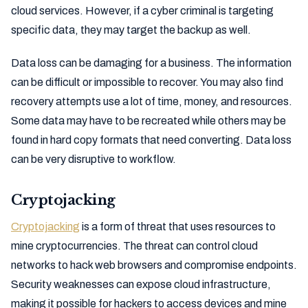
cloud services. However, if a cyber criminal is targeting
specific data, they may target the backup as well.
Data loss can be damaging for a business. The information
can be difficult or impossible to recover. You may also find
recovery attempts use a lot of time, money, and resources.
Some data may have to be recreated while others may be
found in hard copy formats that need converting. Data loss
can be very disruptive to workflow.
Cryptojacking
Cryptojacking
is a form of threat that uses resources to
mine cryptocurrencies. The threat can control cloud
networks to hack web browsers and compromise endpoints.
Security weaknesses can expose cloud infrastructure,
making it possible for hackers to access devices and mine