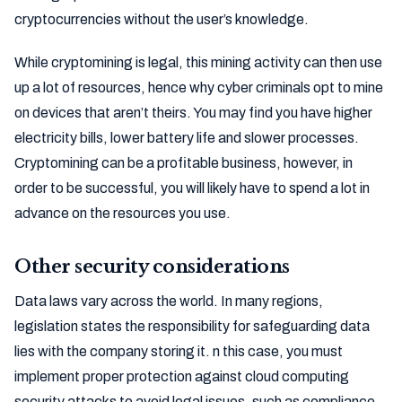
cryptocurrencies without the user’s knowledge.
While cryptomining is legal, this mining activity can then use
up a lot of resources, hence why cyber criminals opt to mine
on devices that aren’t theirs. You may find you have higher
electricity bills, lower battery life and slower processes.
Cryptomining can be a profitable business, however, in
order to be successful, you will likely have to spend a lot in
advance on the resources you use.
Other security considerations
Data laws vary across the world. In many regions,
legislation states the responsibility for safeguarding data
lies with the company storing it. n this case, you must
implement proper protection against cloud computing
security attacks to avoid legal issues, such as compliance