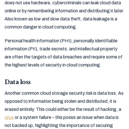
does not use hardware, cybercriminals can leak cloud data
online or by remembering information and distributing it later.
Also known as low and slow data theft, data leakage is a
common danger in cloud computing.
Personal health information (PHI), personally identifiable
information (PII), trade secrets, and intellectual property
are often the targets of data breaches and require some of
the highest levels of security in cloud computing.
Data loss
Another common cloud storage security risk is data loss. As
opposed to information being stolen and distributed, it is
erased entirely. This could either be the result of hacking, a
virus
or a system failure – this poses an issue when data is
not backed up, highlighting the importance of securing