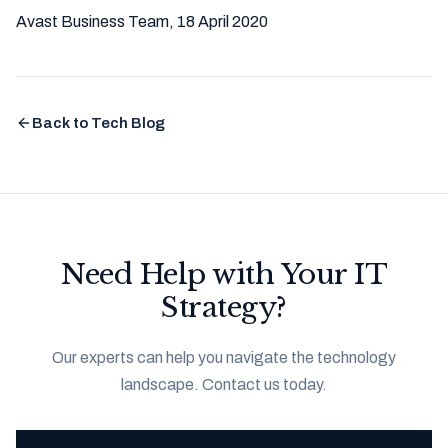
Avast Business Team, 18 April 2020
Back to Tech Blog
Need Help with Your IT
Strategy?
Our experts can help you navigate the technology
landscape. Contact us today.