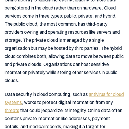
being stored in the cloud rather than on hardware. Cloud
services come in three types: public, private, and hybrid.
The public cloud, the most common, has third-party
providers owning and operating resources like servers and
storage. The private cloud is managed by a single
organization but may be hosted by third parties. The hybrid
cloud combines both, allowing data to move between public
and private clouds. Organizations can host sensitive
information privately while storing other services in public
clouds.
Data security in cloud computing, such as
antivirus for cloud
systems
, works to protect digital information from any
threats
that could jeopardize its integrity. Online data often
contains private information like addresses, payment
details, and medical records, making it a target for