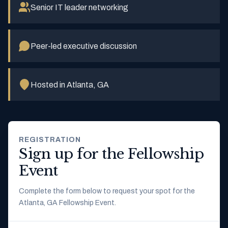
Senior IT leader networking
Peer-led executive discussion
Hosted in Atlanta, GA
REGISTRATION
Sign up for the Fellowship
Event
Complete the form below to request your spot for the
Atlanta, GA Fellowship Event.