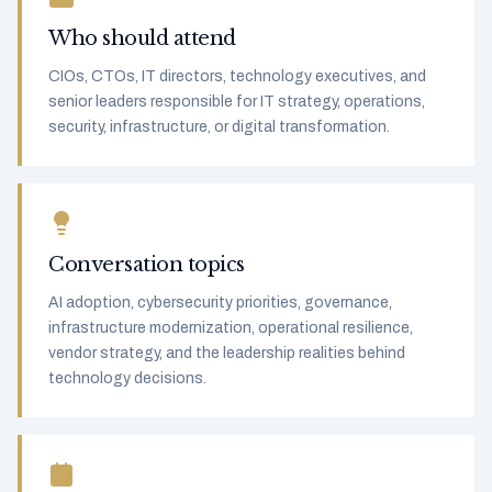
Who should attend
CIOs, CTOs, IT directors, technology executives, and
senior leaders responsible for IT strategy, operations,
security, infrastructure, or digital transformation.
Conversation topics
AI adoption, cybersecurity priorities, governance,
infrastructure modernization, operational resilience,
vendor strategy, and the leadership realities behind
technology decisions.