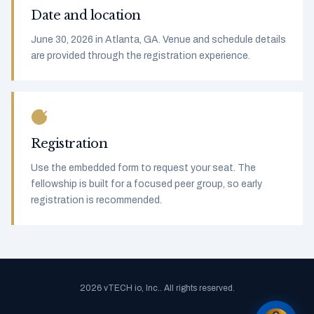
Date and location
June 30, 2026 in Atlanta, GA. Venue and schedule details
are provided through the registration experience.
Registration
Use the embedded form to request your seat. The
fellowship is built for a focused peer group, so early
registration is recommended.
2026 vTECH io, Inc.. All rights reserved.