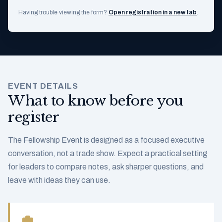
Having trouble viewing the form?
Open registration in a new tab
.
EVENT DETAILS
What to know before you
register
The Fellowship Event is designed as a focused executive
conversation, not a trade show. Expect a practical setting
for leaders to compare notes, ask sharper questions, and
leave with ideas they can use.