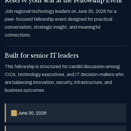
Reserve your seat at the Fellowship Event
Join regional technology leaders on June 30, 2026 for a
peer-focused fellowship event designed for practical
conversation, strategic insight, and meaningful
connections.
Built for senior IT leaders
This fellowship is structured for candid discussion among
CIOs, technology executives, and IT decision-makers who
are balancing innovation, security, infrastructure, and
business outcomes.
June 30, 2026