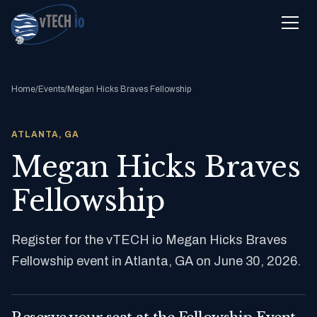
Home
/
Events
/
Megan Hicks Braves Fellowship
ATLANTA, GA
Megan Hicks Braves
Fellowship
Register for the vTECH io Megan Hicks Braves
Fellowship event in Atlanta, GA on June 30, 2026.