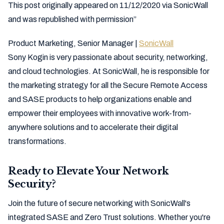
This post originally appeared on 11/12/2020 via SonicWall
and was republished with permission”
Product Marketing, Senior Manager |
SonicWall
Sony Kogin is very passionate about security, networking,
and cloud technologies. At SonicWall, he is responsible for
the marketing strategy for all the Secure Remote Access
and SASE products to help organizations enable and
empower their employees with innovative work-from-
anywhere solutions and to accelerate their digital
transformations.
Ready to Elevate Your Network
Security?
Join the future of secure networking with SonicWall's
integrated SASE and Zero Trust solutions. Whether you're