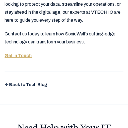
looking to protect your data, streamline your operations, or
stay ahead in the digital age, our experts at VTECH IO are
here to guide you every step of the way.
Contact us today to learn how SonicWall's cutting-edge
technology can transform your business.
Get in Touch
Back to Tech Blog
Need Help with Your IT