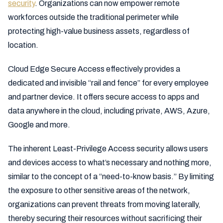
security
. Organizations can now empower remote
workforces outside the traditional perimeter while
protecting high-value business assets, regardless of
location.
Cloud Edge Secure Access effectively provides a
dedicated and invisible “rail and fence” for every employee
and partner device. It offers secure access to apps and
data anywhere in the cloud, including private, AWS, Azure,
Google and more.
The inherent Least-Privilege Access security allows users
and devices access to what’s necessary and nothing more,
similar to the concept of a “need-to-know basis.” By limiting
the exposure to other sensitive areas of the network,
organizations can prevent threats from moving laterally,
thereby securing their resources without sacrificing their