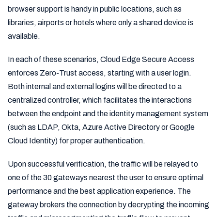
browser support is handy in public locations, such as
libraries, airports or hotels where only a shared device is
available.
In each of these scenarios, Cloud Edge Secure Access
enforces Zero-Trust access, starting with a user login.
Both internal and external logins will be directed to a
centralized controller, which facilitates the interactions
between the endpoint and the identity management system
(such as LDAP, Okta, Azure Active Directory or Google
Cloud Identity) for proper authentication.
Upon successful verification, the traffic will be relayed to
one of the 30 gateways nearest the user to ensure optimal
performance and the best application experience. The
gateway brokers the connection by decrypting the incoming