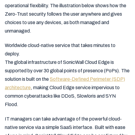
operational flexibility. The illustration below shows how the
Zero-Trust security follows the user anywhere and gives
choices to use any devices, as both managed and
unmanaged.
Worldwide cloud-native service that takes minutes to
deploy.
The global infrastructure of SonicWall Cloud Edge is
supported by over 30 global points of presence (PoPs). The
solution is built on the
Software-Defined Perimeter (SDP)
architecture
, making Cloud Edge service impervious to
common cyberattacks like DDoS, Slowloris and SYN
Flood.
IT managers can take advantage of the powerful cloud-
native service via a simple SaaS interface. Built with ease