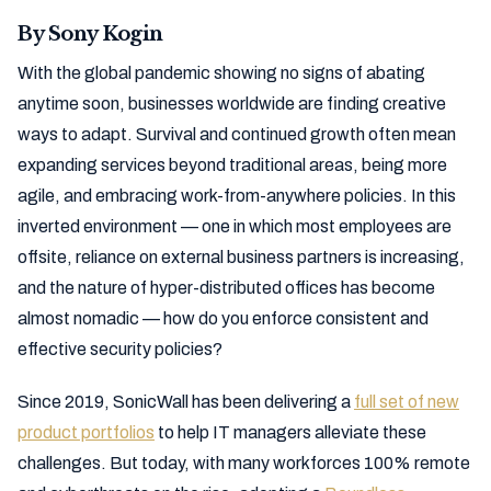
By Sony Kogin
With the global pandemic showing no signs of abating
anytime soon, businesses worldwide are finding creative
ways to adapt. Survival and continued growth often mean
expanding services beyond traditional areas, being more
agile, and embracing work-from-anywhere policies. In this
inverted environment — one in which most employees are
offsite, reliance on external business partners is increasing,
and the nature of hyper-distributed offices has become
almost nomadic — how do you enforce consistent and
effective security policies?
Since 2019, SonicWall has been delivering a
full set of new
product portfolios
to help IT managers alleviate these
challenges. But today, with many workforces 100% remote