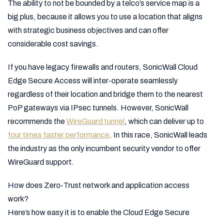
The ability to not be bounded by a telco’s service map is a
big plus, because it allows you to use a location that aligns
with strategic business objectives and can offer
considerable cost savings.
If you have legacy firewalls and routers, SonicWall Cloud
Edge Secure Access will inter-operate seamlessly
regardless of their location and bridge them to the nearest
PoP gateways via IPsec tunnels. However, SonicWall
recommends the
WireGuard tunnel
, which can deliver up to
four times faster performance
. In this race, SonicWall leads
the industry as the only incumbent security vendor to offer
WireGuard support.
How does Zero-Trust network and application access
work?
Here’s how easy it is to enable the Cloud Edge Secure