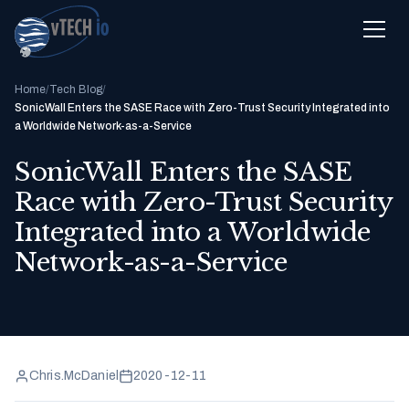
Home
/
Tech Blog
/
SonicWall Enters the SASE Race with Zero-Trust Security Integrated into
a Worldwide Network-as-a-Service
SonicWall Enters the SASE
Race with Zero-Trust Security
Integrated into a Worldwide
Network-as-a-Service
Chris.McDaniel
2020-12-11