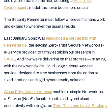
and cyberthreats on the rise, adopting a
Boundless
Cybersecurity
model has never been more crucial.
The Security Perimeter must follow wherever humans work
and extend to wherever the assets reside.
Last January, SonicWall
announced a partnership with
Perimeter 81
, the leading Zero-Trust Secure Network-as-
a-Service provider, to firmly establish our presence in
SASE
. And now we’re delivering on that promise — starting
with the new worldwide Cloud Edge Secure Access
service, designed to free businesses from the notion of
fixed locations and rigid cybersecurity solutions.
Cloud Edge Secure Access
enables a simple Network-as-
a-Service (NaaS) for site-to-site and hybrid cloud
connectivity with integrated
Zero-Trust and Least-Privilege