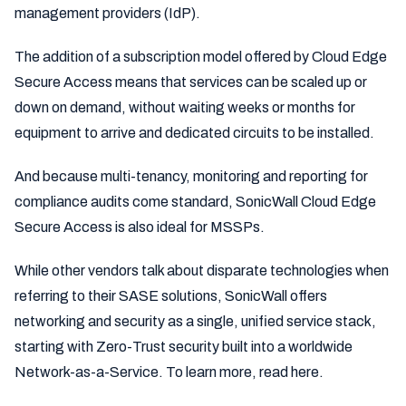
management providers (IdP).
The addition of a subscription model offered by Cloud Edge
Secure Access means that services can be scaled up or
down on demand, without waiting weeks or months for
equipment to arrive and dedicated circuits to be installed.
And because multi-tenancy, monitoring and reporting for
compliance audits come standard, SonicWall Cloud Edge
Secure Access is also ideal for MSSPs.
While other vendors talk about disparate technologies when
referring to their SASE solutions, SonicWall offers
networking and security as a single, unified service stack,
starting with Zero-Trust security built into a worldwide
Network-as-a-Service. To learn more, read here.