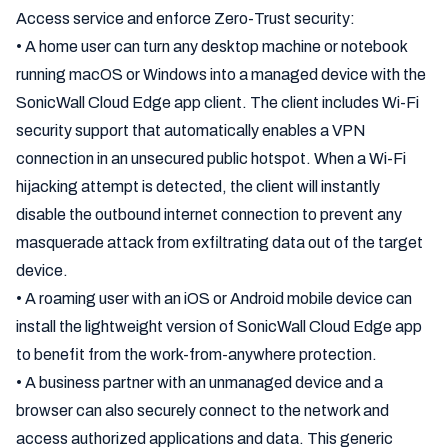
Access service and enforce Zero-Trust security:
• A home user can turn any desktop machine or notebook
running macOS or Windows into a managed device with the
SonicWall Cloud Edge app client. The client includes Wi-Fi
security support that automatically enables a VPN
connection in an unsecured public hotspot. When a Wi-Fi
hijacking attempt is detected, the client will instantly
disable the outbound internet connection to prevent any
masquerade attack from exfiltrating data out of the target
device.
• A roaming user with an iOS or Android mobile device can
install the lightweight version of SonicWall Cloud Edge app
to benefit from the work-from-anywhere protection.
• A business partner with an unmanaged device and a
browser can also securely connect to the network and
access authorized applications and data. This generic