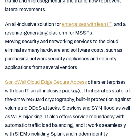
traffic and microsegmenting the traffic flow to prevent
lateral movements.
An all-inclusive solution for
enterprises with lean IT,
and a
revenue-generating platform for MSSPs.
Moving security and networking services to the cloud
eliminates many hardware and software costs, such as
purchasing network security appliances and security
applications from several vendors.
SonicWall Cloud Edge Secure Acces
s
offers enterprises
with lean IT an all-inclusive package. It integrates state-of-
the-art WireGuard cryptography, built-in protection against
volumetric DDoS attacks, Slowloris and SYN flood as well
as Wi-Fi hijacking. It also offers service redundancy with
automatic traffic load balancing, and it works seamlessly
with SIEMs including Splunk and modern identity