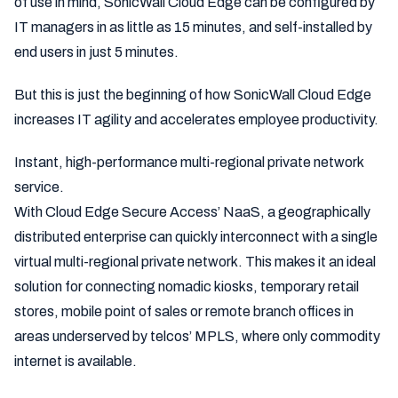
of use in mind, SonicWall Cloud Edge can be configured by
IT managers in as little as 15 minutes, and self-installed by
end users in just 5 minutes.
But this is just the beginning of how SonicWall Cloud Edge
increases IT agility and accelerates employee productivity.
Instant, high-performance multi-regional private network
service.
With Cloud Edge Secure Access’ NaaS, a geographically
distributed enterprise can quickly interconnect with a single
virtual multi-regional private network. This makes it an ideal
solution for connecting nomadic kiosks, temporary retail
stores, mobile point of sales or remote branch offices in
areas underserved by telcos’ MPLS, where only commodity
internet is available.