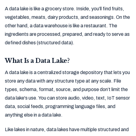
A data lake is like a grocery store. Inside, you’ll find fruits,
vegetables, meats, dairy products, and seasonings. On the
other hand, a data warehouse is like a restaurant. The
ingredients are processed, prepared, and ready to serve as
defined dishes (structured data).
What Is a Data Lake?
A data lake is a centralized storage depository that lets you
store any data with any structure type at any scale. File
types, schema, format, source, and purpose don’t limit the
data lake's use. You can store audio, video, text, IoT sensor
data, social feeds, programming language files, and
anything else in a data lake.
Like lakes in nature, data lakes have multiple structured and