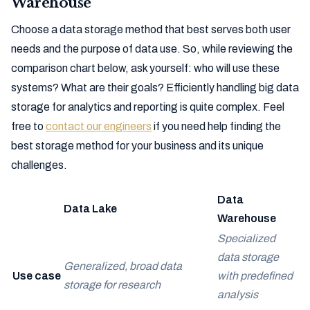
Warehouse
Choose a data storage method that best serves both user
needs and the purpose of data use. So, while reviewing the
comparison chart below, ask yourself: who will use these
systems? What are their goals? Efficiently handling big data
storage for analytics and reporting is quite complex. Feel
free to
contact our engineers
if you need help finding the
best storage method for your business and its unique
challenges.
Data
Data Lake
Warehouse
Specialized
data storage
Generalized, broad data
Use case
with predefined
storage for research
analysis