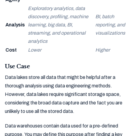
Exploratory analytics, data
discovery, profiling, machine
BI, batch
Analysis
learning, big data, BI,
reporting, and
streaming, and operational
visualizations
analytics
Cost
Lower
Higher
Use Case
Data lakes store all data that might be helpful after a
thorough analysis using data engineering methods.
However, data lakes require significant storage space,
considering the broad data capture and the fact you are
unlikely to use all the stored data.
Data warehouses contain data used for a pre-defined
purpose. You may define this purpose after finding a key