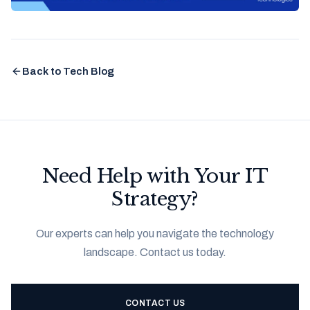
Back to Tech Blog
Need Help with Your IT
Strategy?
Our experts can help you navigate the technology
landscape. Contact us today.
CONTACT US