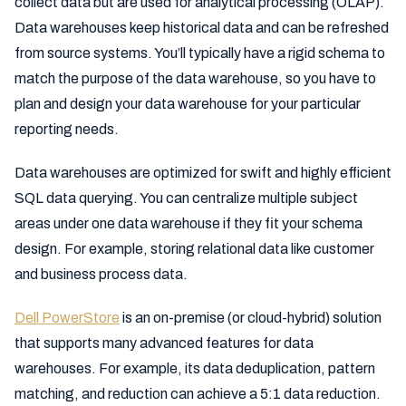
collect data but are used for analytical processing (OLAP).
Data warehouses keep historical data and can be refreshed
from source systems. You’ll typically have a rigid schema to
match the purpose of the data warehouse, so you have to
plan and design your data warehouse for your particular
reporting needs.
Data warehouses are optimized for swift and highly efficient
SQL data querying. You can centralize multiple subject
areas under one data warehouse if they fit your schema
design. For example, storing relational data like customer
and business process data.
Dell PowerStore
is an on-premise (or cloud-hybrid) solution
that supports many advanced features for data
warehouses. For example, its data deduplication, pattern
matching, and reduction can achieve a 5:1 data reduction.