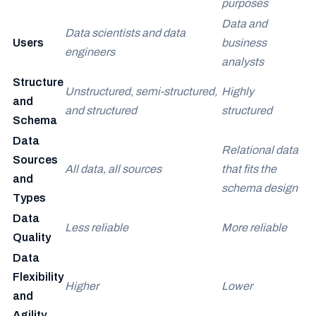
purposes
Data and
Data scientists and data
Users
business
engineers
analysts
Structure
Unstructured, semi-structured,
Highly
and
and structured
structured
Schema
Data
Relational data
Sources
All data, all sources
that fits the
and
schema design
Types
Data
Less reliable
More reliable
Quality
Data
Flexibility
Higher
Lower
and
Agility