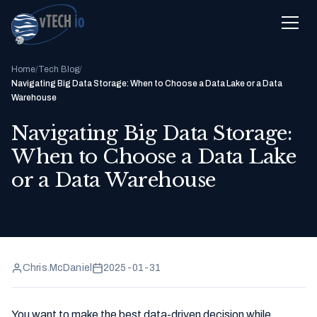
Home
/
Tech Blog
/
Navigating Big Data Storage: When to Choose a Data Lake or a Data
Warehouse
Navigating Big Data Storage:
When to Choose a Data Lake
or a Data Warehouse
Chris.McDaniel
2025-01-31
You want to make the best data-driven decision while