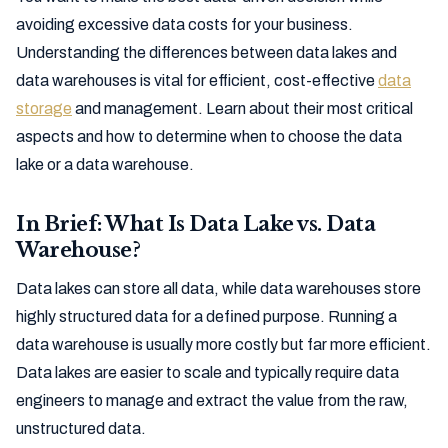
avoiding excessive data costs for your business.
Understanding the differences between data lakes and
data warehouses is vital for efficient, cost-effective
data
storage
and management. Learn about their most critical
aspects and how to determine when to choose the data
lake or a data warehouse.
In Brief: What Is Data Lake vs. Data
Warehouse?
Data lakes can store all data, while data warehouses store
highly structured data for a defined purpose. Running a
data warehouse is usually more costly but far more efficient.
Data lakes are easier to scale and typically require data
engineers to manage and extract the value from the raw,
unstructured data.