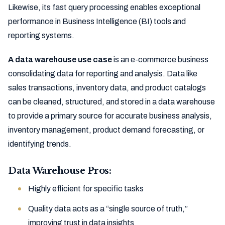
Likewise, its fast query processing enables exceptional
performance in Business Intelligence (BI) tools and
reporting systems.
A data warehouse use case
is an e-commerce business
consolidating data for reporting and analysis. Data like
sales transactions, inventory data, and product catalogs
can be cleaned, structured, and stored in a data warehouse
to provide a primary source for accurate business analysis,
inventory management, product demand forecasting, or
identifying trends.
Data Warehouse Pros:
Highly efficient for specific tasks
Quality data acts as a “single source of truth,”
improving trust in data insights