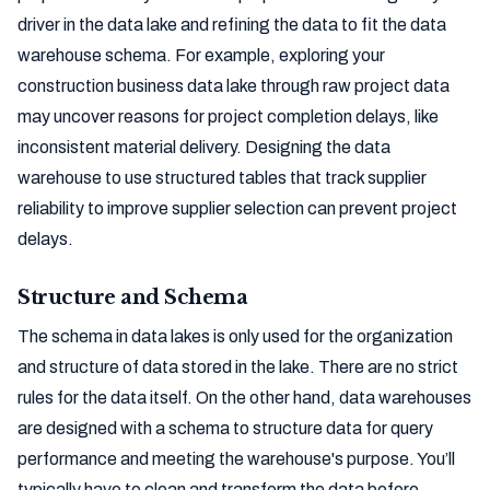
driver in the data lake and refining the data to fit the data
warehouse schema. For example, exploring your
construction business data lake through raw project data
may uncover reasons for project completion delays, like
inconsistent material delivery. Designing the data
warehouse to use structured tables that track supplier
reliability to improve supplier selection can prevent project
delays.
Structure and Schema
The schema in data lakes is only used for the organization
and structure of data stored in the lake. There are no strict
rules for the data itself. On the other hand, data warehouses
are designed with a schema to structure data for query
performance and meeting the warehouse's purpose. You’ll
typically have to clean and transform the data before