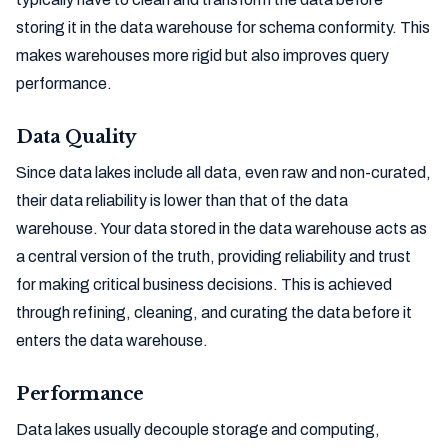
storing it in the data warehouse for schema conformity. This
makes warehouses more rigid but also improves query
performance.
Data Quality
Since data lakes include all data, even raw and non-curated,
their data reliability is lower than that of the data
warehouse. Your data stored in the data warehouse acts as
a central version of the truth, providing reliability and trust
for making critical business decisions. This is achieved
through refining, cleaning, and curating the data before it
enters the data warehouse.
Performance
Data lakes usually decouple storage and computing,