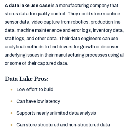
A data lake use case
is a manufacturing company that
stores data for quality control. They could store machine
sensor data, video capture from robotics, production line
data, machine maintenance and error logs, inventory data,
staff logs, and other data. Their data engineers can use
analytical methods to find drivers for growth or discover
underlying issues in their manufacturing processes using all
or some of their captured data.
Data Lake Pros:
Low effort to build
Can have low latency
Supports nearly unlimited data analysis
Can store structured and non-structured data