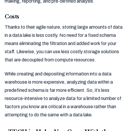
making, reporting, and pre-defined analysis.
Costs
Thanks to their agile nature, storing large amounts of data
in a data lake is less costly. No need for a fixed schema
means eliminating the filtration and added work for your
staff. Likewise, you can use less costly storage solutions
that are decoupled from compute resources.
While creating and depositing information into a data
warehouse is more expensive, analyzing data within a
predefined schema is far more efficient. So, it’s less
resource-intensive to analyze data for a limited number of
factors you know are critical in a warehouse rather than
attempting to do the same with a data lake.