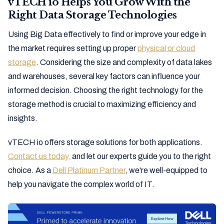
vTECH io Helps You Grow With the
Right Data Storage Technologies
Using Big Data effectively to find or improve your edge in
the market requires setting up proper
physical or cloud
storage
. Considering the size and complexity of data lakes
and warehouses, several key factors can influence your
informed decision. Choosing the right technology for the
storage method is crucial to maximizing efficiency and
insights.
vTECH io offers storage solutions for both applications.
Contact us today,
and let our experts guide you to the right
choice. As a
Dell Platinum Partner
, we're well-equipped to
help you navigate the complex world of IT.