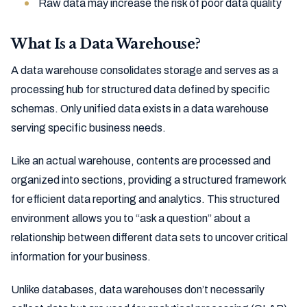
Raw data may increase the risk of poor data quality
What Is a Data Warehouse?
A data warehouse consolidates storage and serves as a
processing hub for structured data defined by specific
schemas. Only unified data exists in a data warehouse
serving specific business needs.
Like an actual warehouse, contents are processed and
organized into sections, providing a structured framework
for efficient data reporting and analytics. This structured
environment allows you to “ask a question” about a
relationship between different data sets to uncover critical
information for your business.
Unlike databases, data warehouses don’t necessarily