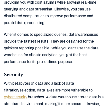
providing you with cost savings while allowing real-time
querying and data streaming. Likewise, you can use
distributed computation to improve performance and
parallel data processing.
When it comes to specialized queries, data warehouses
provide the fastest results. They are designed for the
quickest reporting possible. While you can’t use the data
warehouse for all data analytics, you get the best
performance for its pre-defined purpose.
Security
With petabytes of data and a lack of data
filtration/selection, data lakes are more vulnerable to
cybersecurity
breaches. A data warehouse stores data in a
structured environment, making it more secure. Likewise,