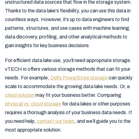
unstructured data sources that flow in the storage system.
Thanks to the data lake's flexibility, you can use this data in
countless ways. However, it’s up to data engineers to find
patterns, structures, and use cases with machine learning,
data discovery, profiling, and other analytical methods to
gain insights for key business decisions.
For efficient data lake use, you’ll need appropriate storage.
vTECH io offers various storage methods that can fit your
needs. For example,
Dell’s PowerStore storage
can quickly
scale to accommodate the growing data lake needs. Or, a
cloud solution
may fit your business better. Comparing
physical vs. cloud storage
for data lakes or other purposes
requires a thorough analysis of your business data needs. If
you need help,
contact our team
, and we’ll guide you to the
most appropriate solution.