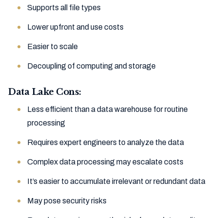
Supports all file types
Lower upfront and use costs
Easier to scale
Decoupling of computing and storage
Data Lake Cons:
Less efficient than a data warehouse for routine
processing
Requires expert engineers to analyze the data
Complex data processing may escalate costs
It’s easier to accumulate irrelevant or redundant data
May pose security risks