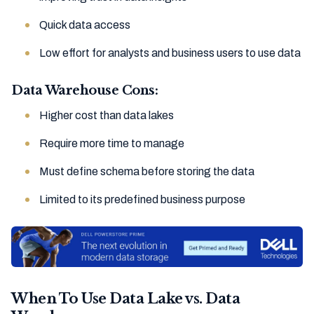
Quick data access
Low effort for analysts and business users to use data
Data Warehouse Cons:
Higher cost than data lakes
Require more time to manage
Must define schema before storing the data
Limited to its predefined business purpose
When To Use Data Lake vs. Data