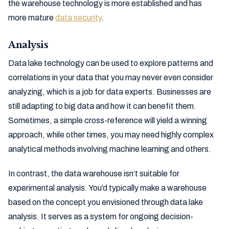
the warehouse technology is more established and has
more mature
data security
.
Analysis
Data lake technology can be used to explore patterns and
correlations in your data that you may never even consider
analyzing, which is a job for data experts. Businesses are
still adapting to big data and how it can benefit them.
Sometimes, a simple cross-reference will yield a winning
approach, while other times, you may need highly complex
analytical methods involving machine learning and others.
In contrast, the data warehouse isn’t suitable for
experimental analysis. You’d typically make a warehouse
based on the concept you envisioned through data lake
analysis. It serves as a system for ongoing decision-